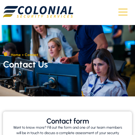
Home
»
Contact
Contact Us
Contact form
Want to know more? Fill out the form and one of our team members
will be in touch to discuss a complete assessment of your security