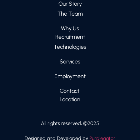
Our Story
The Team
Why Us
Recruitment
Technologies
Services
Employment
Contact
Location
All rights reserved, ©2025
Designed and Developed by
Purplegator