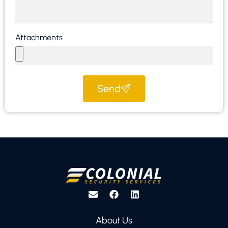
Attachments
Send
About Us