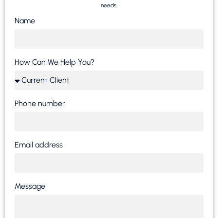
needs.
Name
How Can We Help You?
Phone number
Email address
Message